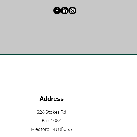
Address
326 Stokes Rd
Box 1084
Medford, NJ 08055