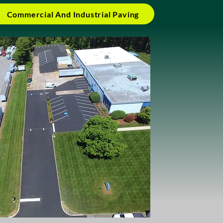
Commercial And Industrial Paving