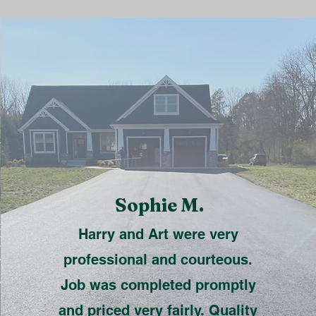
Sophie M.
Harry and Art were very
professional and courteous.
Job was completed promptly
and priced very fairly. Quality