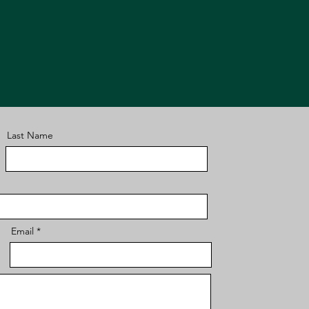
Last Name
Email