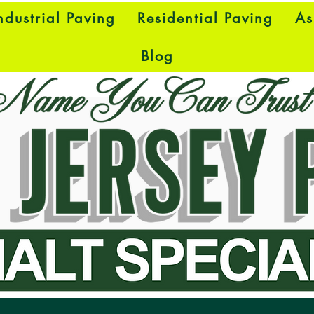
dustrial Paving
Residential Paving
As
Blog