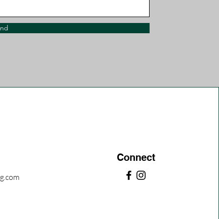
end
Connect
ng.com