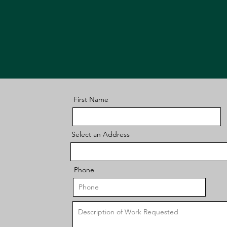
First Name
Select an Address
Phone