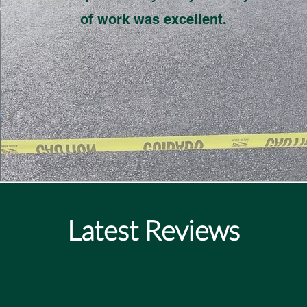
of work was excellent.
Latest Reviews