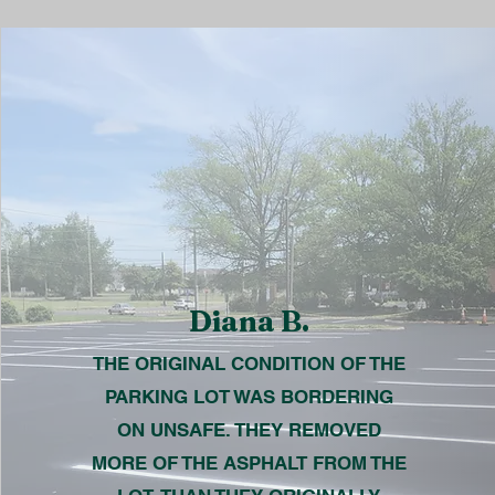
Diana B.
THE ORIGINAL CONDITION OF THE
PARKING LOT WAS BORDERING
ON UNSAFE. THEY REMOVED
MORE OF THE ASPHALT FROM THE