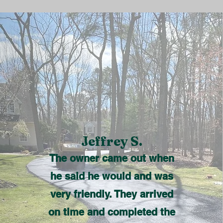
Jeffrey S.
The owner came out when
he said he would and was
very friendly. They arrived
on time and completed the