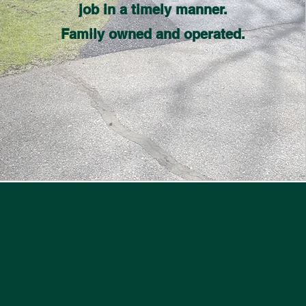
job in a timely manner.
Family owned and operated.