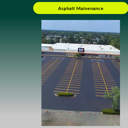
Asphalt Mainenance