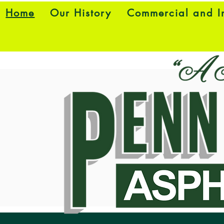
Home
Our History
Commercial and In