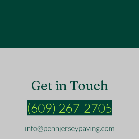
Get in Touch
(609) 267-2705
info@pennjerseypaving.com