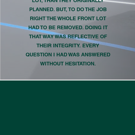
LOT, THAN THEY ORIGINALLY
PLANNED. BUT, TO DO THE JOB
RIGHT THE WHOLE FRONT LOT
HAD TO BE REMOVED. DOING IT
THAT WAY WAS REFLECTIVE OF
THEIR INTEGRITY. EVERY
QUESTION I HAD WAS ANSWERED
WITHOUT HESITATION.