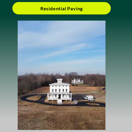
Residential Paving