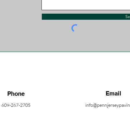
S
Email
Phone
609-267-2705
info@pennjerseypavi