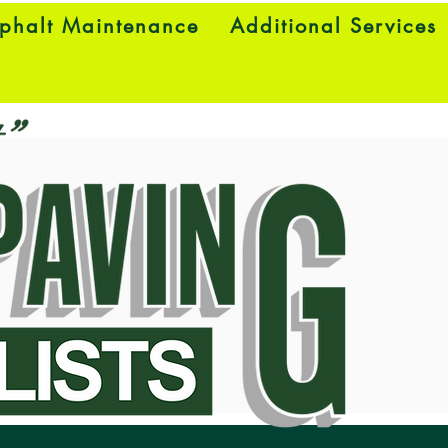
phalt Maintenance
Additional Services